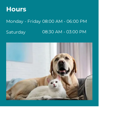
Hours
Monday - Friday
08:00 AM - 06:00 PM
08:30 AM - 03:00 PM
Saturday