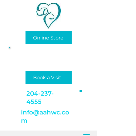
Online Store
Privately/Locally Owned
and Operated
Book a Visit
204-237-
4555
info@aahwc.co
m