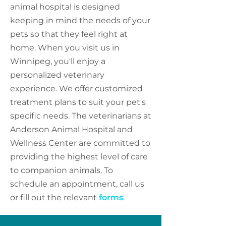
animal hospital is designed
keeping in mind the needs of your
pets so that they feel right at
home. When you visit us in
Winnipeg, you'll enjoy a
personalized veterinary
experience. We offer customized
treatment plans to suit your pet's
specific needs. The veterinarians at
Anderson Animal Hospital and
Wellness Center are committed to
providing the highest level of care
to companion animals. To
schedule an appointment, call us
or fill out the relevant
forms
.