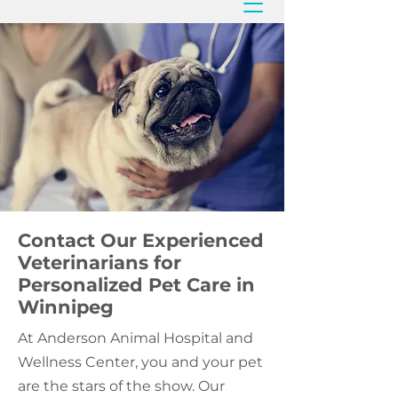
Contact Our Experienced
Veterinarians for
Personalized Pet Care in
Winnipeg
At Anderson Animal Hospital and
Wellness Center, you and your pet
are the stars of the show. Our