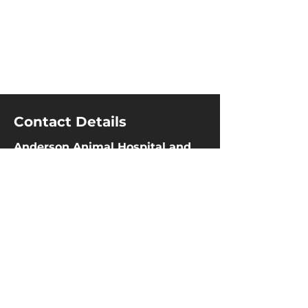
Contact Details
Anderson Animal Hospital and
Wellness Center
60 Marion Street
,
Winnipeg
,
MB
R2H 0Z1
204-237-4555
204-237-3369
info@aahwc.com