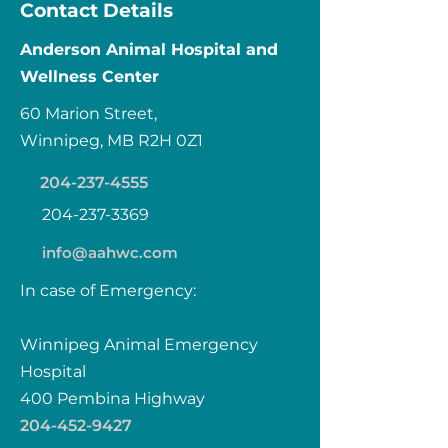
Contact Details
Anderson Animal Hospital and
Wellness Center
60 Marion Street,
Winnipeg, MB R2H 0Z1
204-237-4555
204-237-3369
info@aahwc.com
In case of Emergency:
Winnipeg Animal Emergency
Hospital
400 Pembina Highway
204-452-9427