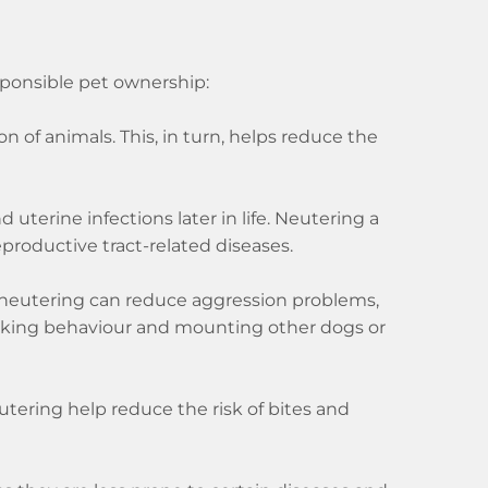
sponsible pet ownership:
 of animals. This, in turn, helps reduce the
uterine infections later in life. Neutering a
eproductive tract-related diseases.
y neutering can reduce aggression problems,
arking behaviour and mounting other dogs or
tering help reduce the risk of bites and