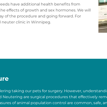
breeds have additional health benefits from
he effects of growth and sex hormones. We will
ay of the procedure and going forward. For
 neuter clinic in Winnipeg.
ure
dering taking our pets for surgery. However, understandi
 Neutering are surgical procedures that effectively rem
sures of animal population control are common, safe, an