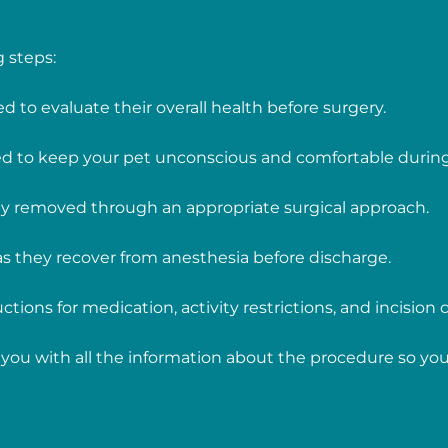
 steps:
ed to evaluate their overall health before surgery.
red to keep your pet unconscious and comfortable durin
lly removed through an appropriate surgical approach.
 as they recover from anesthesia before discharge.
ctions for medication, activity restrictions, and incision c
you with all the information about the procedure so you 