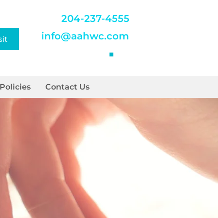
204-237-4555
info@aahwc.com
sit
Policies
Contact Us