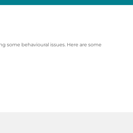
ving some behavioural issues. Here are some