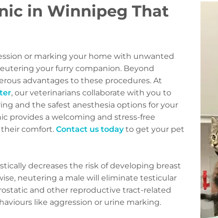
nic in Winnipeg That
gression or marking your home with unwanted
 neutering your furry companion. Beyond
merous advantages to these procedures. At
ter
, our veterinarians collaborate with you to
ng and the safest anesthesia options for your
ic provides a welcoming and stress-free
 their comfort.
Contact us today
to get your pet
tically decreases the risk of developing breast
ewise, neutering a male will eliminate testicular
rostatic and other reproductive tract-related
haviours like aggression or urine marking.