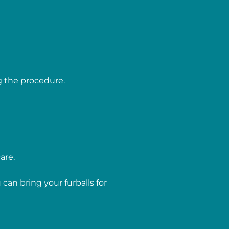
g the procedure.
are.
can bring your furballs for