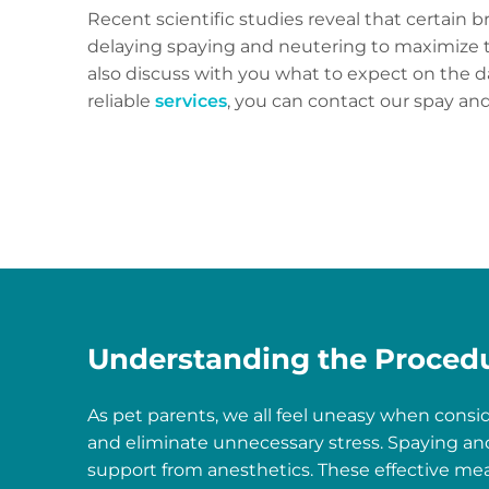
Recent scientific studies reveal that certain 
delaying spaying and neutering to maximize t
also discuss with you what to expect on the d
reliable
services
, you can contact our spay and
Understanding the Proced
As pet parents, we all feel uneasy when consi
and eliminate unnecessary stress. Spaying and
support from anesthetics. These effective mea