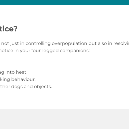
tice?
not just in controlling overpopulation but also in resol
 notice in your four-legged companions:
.
ng into heat.
rking behaviour.
other dogs and objects.