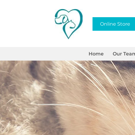
Online Store
Home
Our Tea