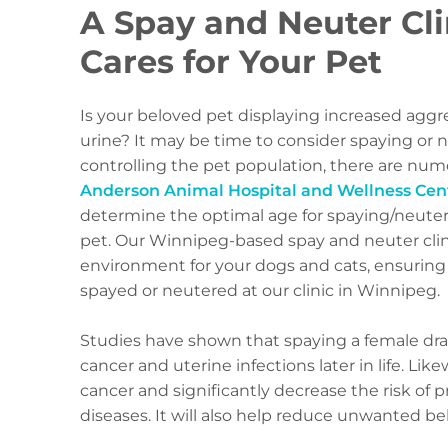
A Spay and Neuter Cli
Cares for Your Pet
Is your beloved pet displaying increased ag
urine? It may be time to consider spaying or
controlling the pet population, there are nu
Anderson Animal Hospital and Wellness Cen
determine the optimal age for spaying/neuteri
pet. Our Winnipeg-based spay and neuter clin
environment for your dogs and cats, ensuring
spayed or neutered at our clinic in Winnipeg.
Studies have shown that spaying a female dras
cancer and uterine infections later in life. Lik
cancer and significantly decrease the risk of p
diseases. It will also help reduce unwanted be