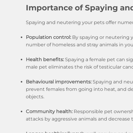
Importance of Spaying an
Spaying and neutering your pets offer numer
Population control:
By spaying or neutering yo
number of homeless and stray animals in yo
Health benefits:
Spaying a female pet can sign
male pet eliminates the risk of testicular can
Behavioural improvements:
Spaying and neut
prevent females from going into heat, and d
objects.
Community health:
Responsible pet ownership
attacks by aggressive animals and decrease t