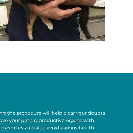
ng the procedure will help clear your doubts
ove your pet's reproductive organs with
d even essential to avoid various health