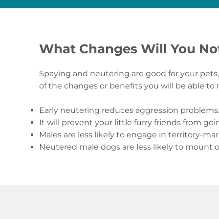
What Changes Will You No
Spaying and neutering are good for your pets, 
of the changes or benefits you will be able to
Early neutering reduces aggression problems
It will prevent your little furry friends from goi
Males are less likely to engage in territory-ma
Neutered male dogs are less likely to mount 