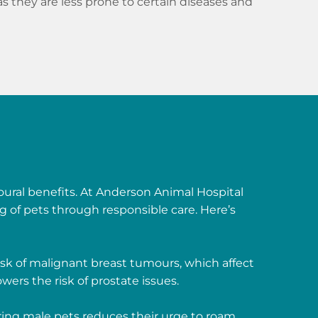
 as they are less prone to certain diseases and
oural benefits. At Anderson Animal Hospital
g of pets through responsible care. Here’s
isk of malignant breast tumours, which affect
wers the risk of prostate issues.
ing male pets reduces their urge to roam,