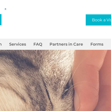
Privately/Locally Owned
Book a Vi
and Operated
m
Services
FAQ
Partners in Care
Forms