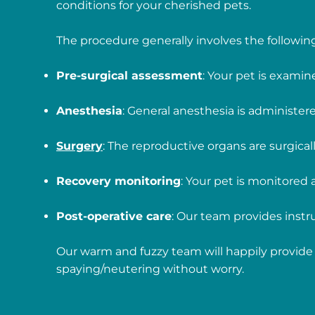
conditions for your cherished pets.
The procedure generally involves the following
Pre-surgical assessment
: Your pet is examin
Anesthesia
: General anesthesia is administe
Surgery
: The reproductive organs are surgica
Recovery monitoring
: Your pet is monitored
Post-operative care
: Our team provides instru
Our warm and fuzzy team will happily provide 
spaying/neutering without worry.