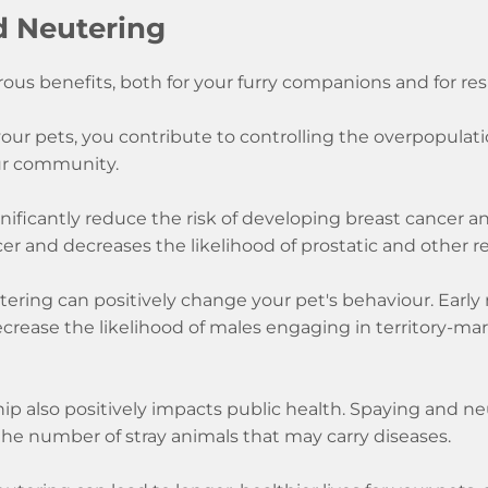
d Neutering
ous benefits, both for your furry companions and for re
ur pets, you contribute to controlling the overpopulation
ur community.
ificantly reduce the risk of developing breast cancer and 
cer and decreases the likelihood of prostatic and other r
ering can positively change your pet's behaviour. Earl
ecrease the likelihood of males engaging in territory-m
 also positively impacts public health. Spaying and neu
he number of stray animals that may carry diseases.