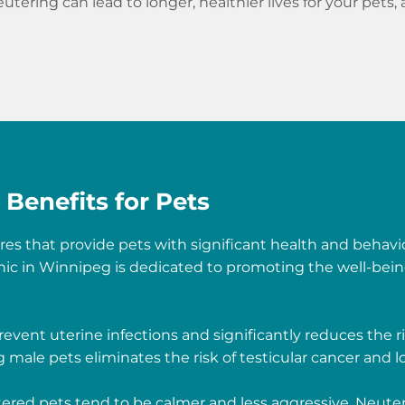
utering can lead to longer, healthier lives for your pets,
Benefits for Pets
es that provide pets with significant health and behavi
nic in Winnipeg is dedicated to promoting the well-bein
event uterine infections and significantly reduces the r
male pets eliminates the risk of testicular cancer and lo
red pets tend to be calmer and less aggressive. Neuter