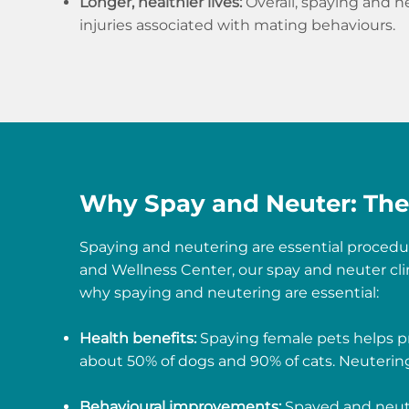
Longer, healthier lives:
Overall, spaying and ne
injuries associated with mating behaviours.
Why Spay and Neuter: The 
Spaying and neutering are essential procedur
and Wellness Center, our spay and neuter cli
why spaying and neutering are essential:
Health benefits:
Spaying female pets helps pr
about 50% of dogs and 90% of cats. Neutering 
Behavioural improvements:
Spayed and neute