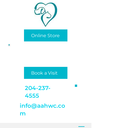
Online Store
Privately/Locally Owned
and Operated
Book a Visit
204-237-
4555
info@aahwc.co
m