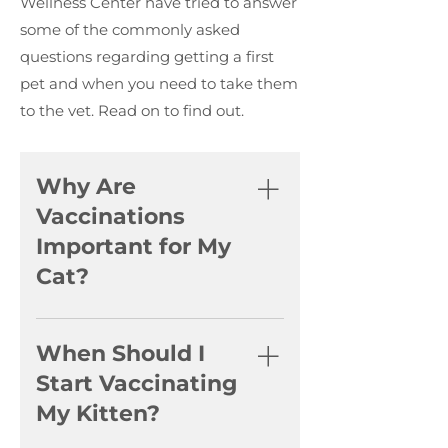
Wellness Center have tried to answer
some of the commonly asked
questions regarding getting a first
pet and when you need to take them
to the vet. Read on to find out.
Why Are
Vaccinations
Important for My
Cat?
Vaccinations are crucial for
protecting your cat from
When Should I
severe and potentially life-
Start Vaccinating
threatening diseases. They
My Kitten?
help build immunity against
feline distemper, herpesvirus,