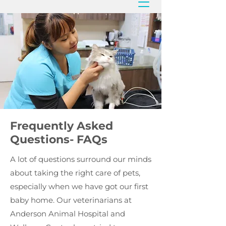
Frequently Asked
Questions- FAQs
A lot of questions surround our minds
about taking the right care of pets,
especially when we have got our first
baby home. Our veterinarians at
Anderson Animal Hospital and